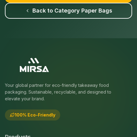
Back to Category
Paper Bags
Your global partner for eco-friendly takeaway food
packaging. Sustainable, recyclable, and designed to
elevate your brand.
100% Eco-Friendly