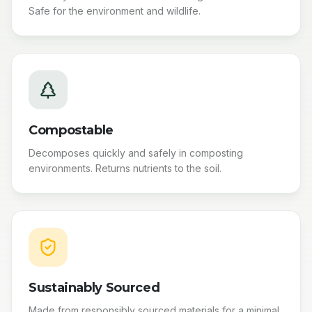
Safe for the environment and wildlife.
Compostable
Decomposes quickly and safely in composting
environments. Returns nutrients to the soil.
Sustainably Sourced
Made from responsibly sourced materials for a minimal