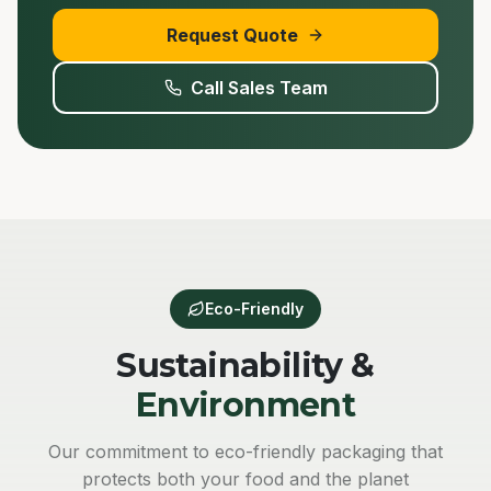
Request Quote
Call Sales Team
Eco-Friendly
Sustainability &
Environment
Our commitment to eco-friendly packaging that
protects both your food and the planet