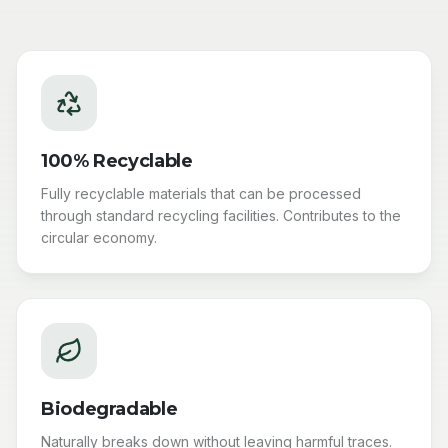
100% Recyclable
Fully recyclable materials that can be processed
through standard recycling facilities. Contributes to the
circular economy.
Biodegradable
Naturally breaks down without leaving harmful traces.