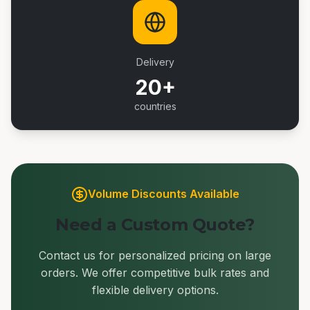
Delivery
20+
countries
Volume Discounts Available
Need a Custom Quote?
Contact us for personalized pricing on large
orders. We offer competitive bulk rates and
flexible delivery options.