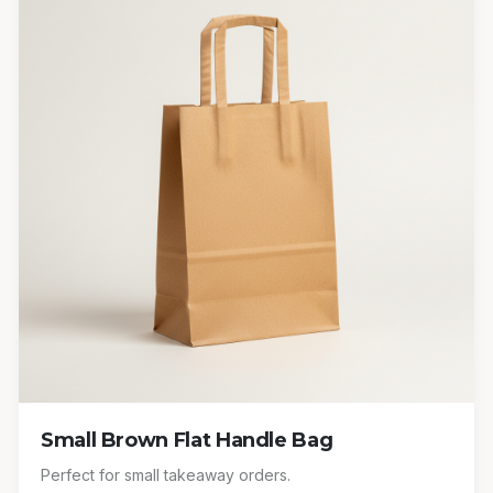
Small Brown Flat Handle Bag
Perfect for small takeaway orders.