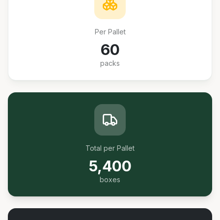
Per Pallet
60
packs
Total per Pallet
5,400
boxes