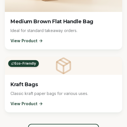
Medium Brown Flat Handle Bag
Ideal for standard takeaway orders.
View Product
Eco-Friendly
Kraft Bags
Classic kraft paper bags for various uses.
View Product