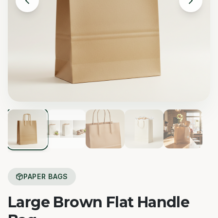
PAPER BAGS
Large Brown Flat Handle