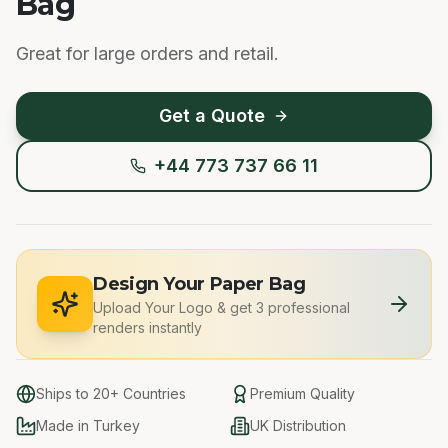
Bag
Great for large orders and retail.
Get a Quote
+44 773 737 66 11
Design Your Paper Bag
Upload Your Logo
&
get 3 professional
renders instantly
Ships to 20+ Countries
Premium Quality
Made in Turkey
UK Distribution