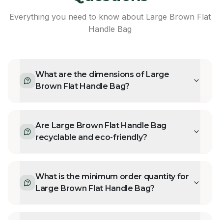
Everything you need to know about
Large Brown Flat
Handle Bag
What are the dimensions of Large
Brown Flat Handle Bag?
Are Large Brown Flat Handle Bag
recyclable and eco-friendly?
What is the minimum order quantity for
Large Brown Flat Handle Bag?