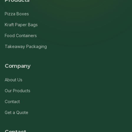
Products
Pizza Boxes
Kraft Paper Bags
Food Containers
Takeaway Packaging
Company
About Us
Our Products
Contact
Get a Quote