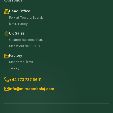
Contact
Head Office
Folkart Towers, Bayraklı
İzmir, Turkey
UK Sales
Oaktree Business Park
Mansfield NG18 3HD
Factory
Menderes, İzmir
Turkey
+44 773 737 66 11
info@mirsaambalaj.com