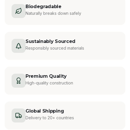
Biodegradable
Naturally breaks down safely
Sustainably Sourced
Responsibly sourced materials
Premium Quality
High-quality construction
Global Shipping
Delivery to 20+ countries