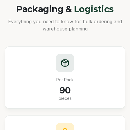
Packaging &
Logistics
Everything you need to know for bulk ordering and
warehouse planning
Per Pack
90
pieces