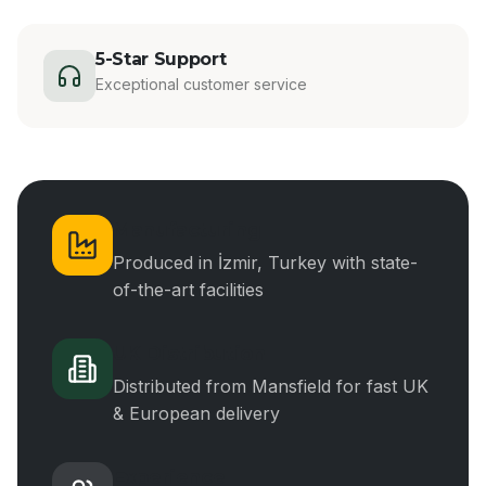
5-Star Support
Exceptional customer service
Manufacturing
Produced in İzmir, Turkey with state-
of-the-art facilities
UK Distribution
Distributed from Mansfield for fast UK
& European delivery
Experience