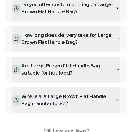
Do you offer custom printing on Large
Brown Flat Handle Bag?
How long does delivery take for Large
Brown Flat Handle Bag?
Are Large Brown Flat Handle Bag
suitable for hot food?
Where are Large Brown Flat Handle
Bag manufactured?
Still have questions?