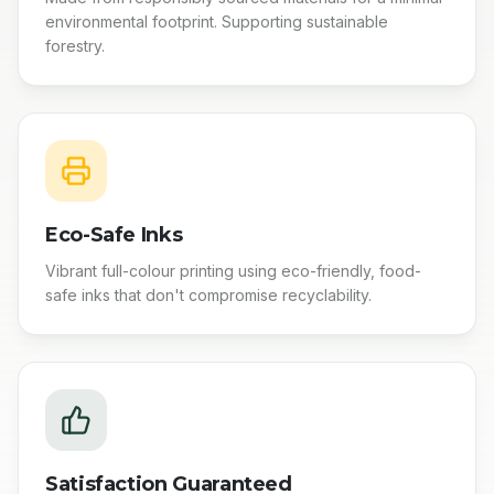
environmental footprint. Supporting sustainable
forestry.
Eco-Safe Inks
Vibrant full-colour printing using eco-friendly, food-
safe inks that don't compromise recyclability.
Satisfaction Guaranteed