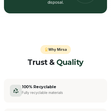
disposal.
Why Mirsa
Trust &
Quality
100% Recyclable
Fully recyclable materials