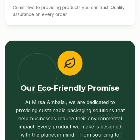
Committed to providing products you can trust. Quality
assurance on every order.
Our Eco-Friendly Promise
At Mirsa Ambalaj, we are dedicated to
providing sustainable packaging solutions that
help businesses reduce their environmental
impact. Every product we make is designed
with the planet in mind - from sourcing to