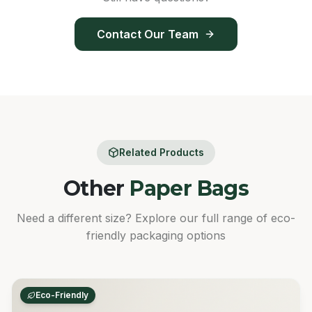
Contact Our Team
Related Products
Other
Paper Bags
Need a different size? Explore our full range of eco-
friendly packaging options
Eco-Friendly