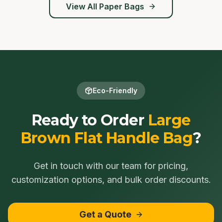
View All
Paper Bags
Eco-Friendly
Ready to Order
Large
Brown Flat Handle Bag
?
Get in touch with our team for pricing,
customization options, and bulk order discounts.
Get a Quote