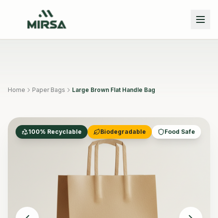
Skip to main content
Home
Paper Bags
Large Brown Flat Handle Bag
100% Recyclable
Biodegradable
Food Safe