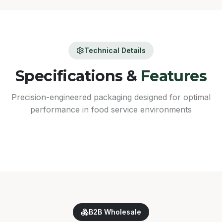
Technical Details
Specifications &
Features
Precision-engineered packaging designed for optimal
performance in food service environments
B2B Wholesale