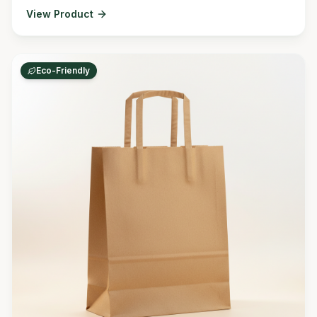
View Product
Eco-Friendly