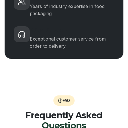
Years of industry expertise in food
packaging
5-Star Support
Exceptional customer service from
order to delivery
FAQ
Frequently Asked
Questions