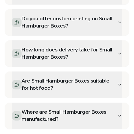
Do you offer custom printing on Small
Hamburger Boxes?
How long does delivery take for Small
Hamburger Boxes?
Are Small Hamburger Boxes suitable
for hot food?
Where are Small Hamburger Boxes
manufactured?