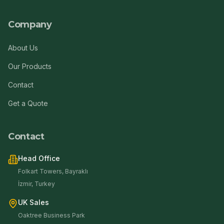
Company
About Us
Our Products
Contact
Get a Quote
Contact
Head Office
Folkart Towers, Bayraklı
İzmir, Turkey
UK Sales
Oaktree Business Park