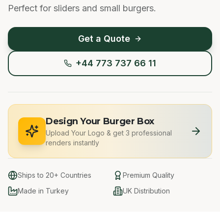
Perfect for sliders and small burgers.
Get a Quote
+44 773 737 66 11
Design Your Burger Box
Upload Your Logo
&
get 3 professional
renders instantly
Ships to 20+ Countries
Premium Quality
Made in Turkey
UK Distribution