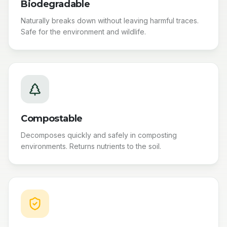
Biodegradable
Naturally breaks down without leaving harmful traces.
Safe for the environment and wildlife.
Compostable
Decomposes quickly and safely in composting
environments. Returns nutrients to the soil.