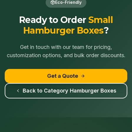
Eco-Friendly
Ready to Order
Small
Hamburger Boxes
?
Get in touch with our team for pricing,
customization options, and bulk order discounts.
Get a Quote
Back to Category
Hamburger Boxes