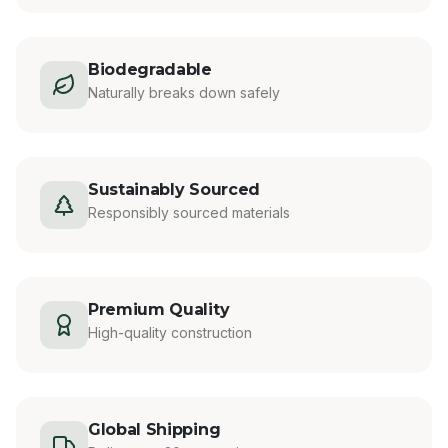
Biodegradable
Naturally breaks down safely
Sustainably Sourced
Responsibly sourced materials
Premium Quality
High-quality construction
Global Shipping