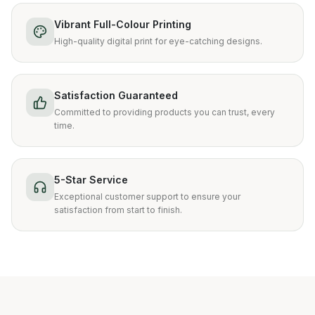
Vibrant Full-Colour Printing
High-quality digital print for eye-catching designs.
Satisfaction Guaranteed
Committed to providing products you can trust, every
time.
5-Star Service
Exceptional customer support to ensure your
satisfaction from start to finish.