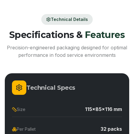
Technical Details
Specifications &
Features
Precision-engineered packaging designed for optimal
performance in food service environments
Technical Specs
115x85x116 mm
Size
32 packs
Per Pallet