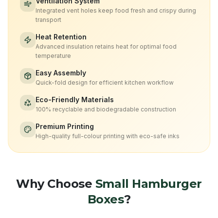
Ventilation System
Integrated vent holes keep food fresh and crispy during
transport
Heat Retention
Advanced insulation retains heat for optimal food
temperature
Easy Assembly
Quick-fold design for efficient kitchen workflow
Eco-Friendly Materials
100% recyclable and biodegradable construction
Premium Printing
High-quality full-colour printing with eco-safe inks
Why Choose
Small Hamburger
Boxes
?