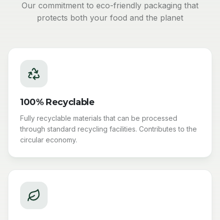
Our commitment to eco-friendly packaging that
protects both your food and the planet
100% Recyclable
Fully recyclable materials that can be processed
through standard recycling facilities. Contributes to the
circular economy.