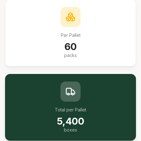
Per Pallet
60
packs
Total per Pallet
5,400
boxes