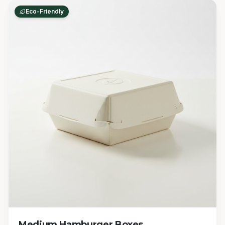
Eco-Friendly
Medium Hamburger Boxes