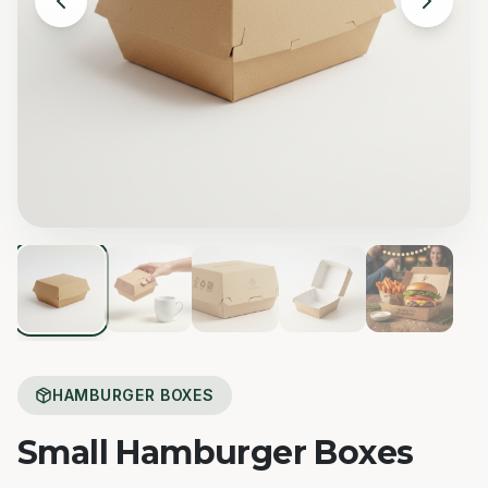
HAMBURGER BOXES
Small Hamburger Boxes