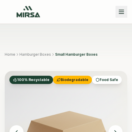
Skip to main content
Home
Hamburger Boxes
Small Hamburger Boxes
100% Recyclable
Biodegradable
Food Safe