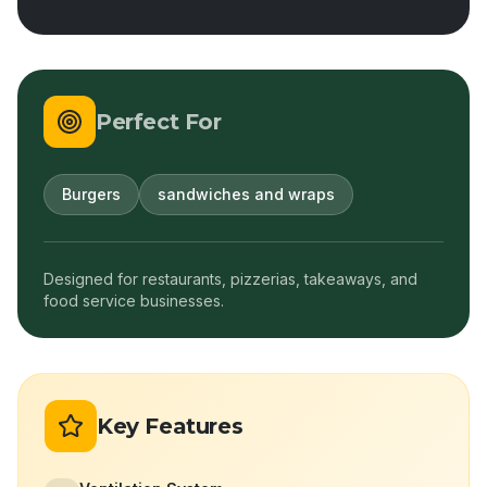
Perfect For
Burgers
sandwiches and wraps
Designed for restaurants, pizzerias, takeaways, and
food service businesses.
Key Features