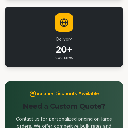
Delivery
20+
countries
Volume Discounts Available
Need a Custom Quote?
Contact us for personalized pricing on large
orders. We offer competitive bulk rates and