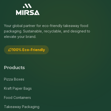
Your global partner for eco-friendly takeaway food
packaging. Sustainable, recyclable, and designed to
elevate your brand.
100% Eco-Friendly
Products
Pizza Boxes
Kraft Paper Bags
Food Containers
Takeaway Packaging