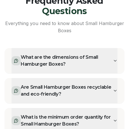
Frequently Asked
Questions
Everything you need to know about
Small Hamburger
Boxes
What are the dimensions of Small
Hamburger Boxes?
Are Small Hamburger Boxes recyclable
and eco-friendly?
What is the minimum order quantity for
Small Hamburger Boxes?