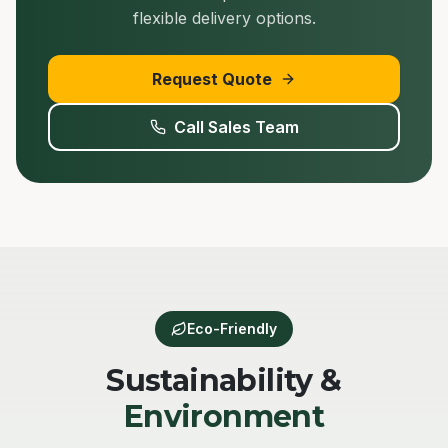
flexible delivery options.
Request Quote
Call Sales Team
Eco-Friendly
Sustainability &
Environment