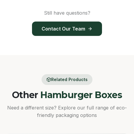
Still have questions?
Contact Our Team
Related Products
Other
Hamburger Boxes
Need a different size? Explore our full range of eco-
friendly packaging options