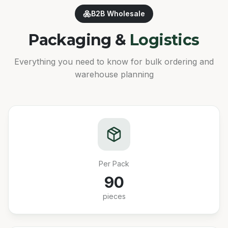
B2B Wholesale
Packaging &
Logistics
Everything you need to know for bulk ordering and
warehouse planning
Per Pack
90
pieces