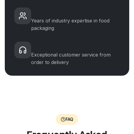
Experience
Years of industry expertise in food
packaging
5-Star Support
Exceptional customer service from
order to delivery
FAQ