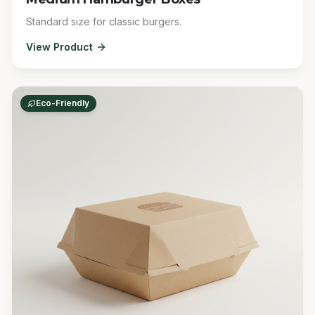
Standard size for classic burgers.
View Product
Eco-Friendly