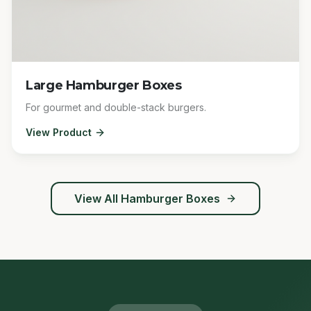
Large Hamburger Boxes
For gourmet and double-stack burgers.
View Product
View All
Hamburger Boxes