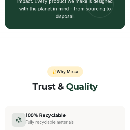
impact. Every product we make is designed
with the planet in mind - from sourcing to
disposal.
Why Mirsa
Trust &
Quality
100% Recyclable
Fully recyclable materials