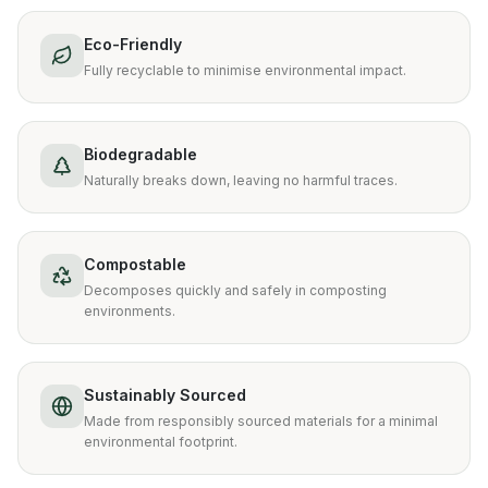
Eco-Friendly
Fully recyclable to minimise environmental impact.
Biodegradable
Naturally breaks down, leaving no harmful traces.
Compostable
Decomposes quickly and safely in composting
environments.
Sustainably Sourced
Made from responsibly sourced materials for a minimal
environmental footprint.