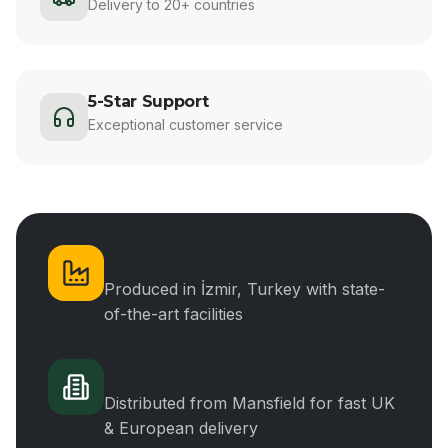
Delivery to 20+ countries
5-Star Support
Exceptional customer service
Manufacturing
Produced in İzmir, Turkey with state-
of-the-art facilities
UK Distribution
Distributed from Mansfield for fast UK
& European delivery