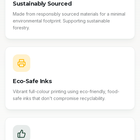
Sustainably Sourced
Made from responsibly sourced materials for a minimal
environmental footprint. Supporting sustainable
forestry.
Eco-Safe Inks
Vibrant full-colour printing using eco-friendly, food-
safe inks that don't compromise recyclability.