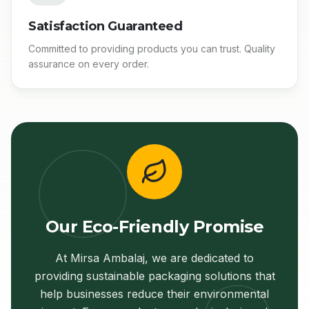
Satisfaction Guaranteed
Committed to providing products you can trust. Quality
assurance on every order.
Our Eco-Friendly Promise
At Mirsa Ambalaj, we are dedicated to
providing sustainable packaging solutions that
help businesses reduce their environmental