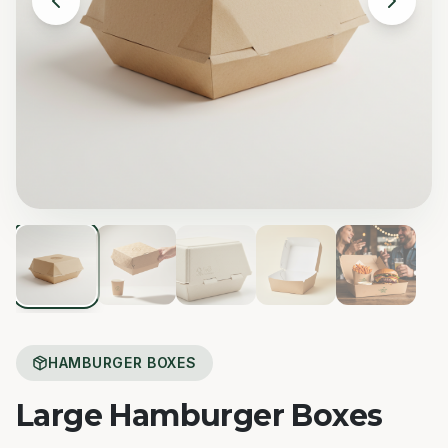
HAMBURGER BOXES
Large Hamburger Boxes