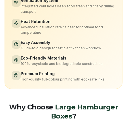
Ventilation System
Integrated vent holes keep food fresh and crispy during
transport
Heat Retention
Advanced insulation retains heat for optimal food
temperature
Easy Assembly
Quick-fold design for efficient kitchen workflow
Eco-Friendly Materials
100% recyclable and biodegradable construction
Premium Printing
High-quality full-colour printing with eco-safe inks
Why Choose
Large Hamburger
Boxes
?