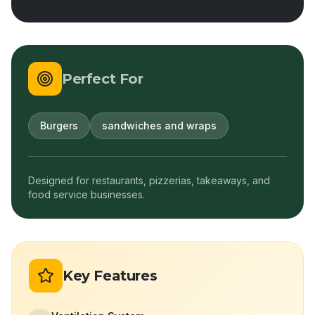
Perfect For
Burgers
sandwiches and wraps
Designed for restaurants, pizzerias, takeaways, and
food service businesses.
Key Features