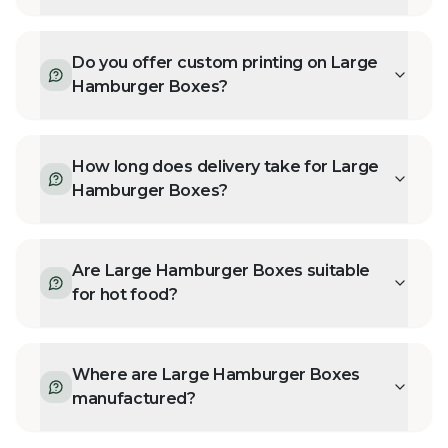
Do you offer custom printing on Large
Hamburger Boxes?
How long does delivery take for Large
Hamburger Boxes?
Are Large Hamburger Boxes suitable
for hot food?
Where are Large Hamburger Boxes
manufactured?