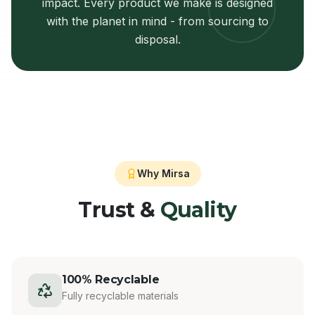
impact. Every product we make is designed
with the planet in mind - from sourcing to
disposal.
Why Mirsa
Trust &
Quality
100% Recyclable
Fully recyclable materials