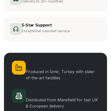
Delivery to 20+ countries
5-Star Support
Exceptional customer service
Manufacturing
Produced in İzmir, Turkey with state-
of-the-art facilities
UK Distribution
Distributed from Mansfield for fast UK
& European delivery