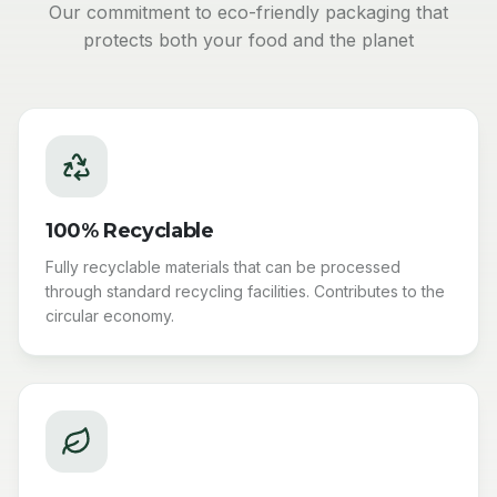
Our commitment to eco-friendly packaging that
protects both your food and the planet
100% Recyclable
Fully recyclable materials that can be processed
through standard recycling facilities. Contributes to the
circular economy.