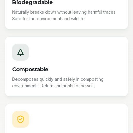
Biodegradable
Naturally breaks down without leaving harmful traces.
Safe for the environment and wildlife.
Compostable
Decomposes quickly and safely in composting
environments. Returns nutrients to the soil.