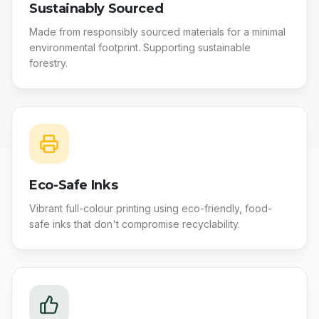
Sustainably Sourced
Made from responsibly sourced materials for a minimal
environmental footprint. Supporting sustainable
forestry.
Eco-Safe Inks
Vibrant full-colour printing using eco-friendly, food-
safe inks that don't compromise recyclability.