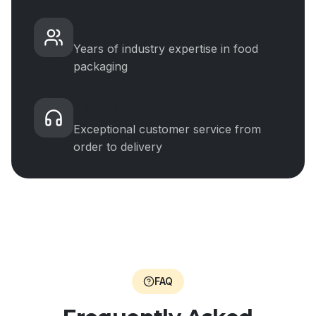
Experience
Years of industry expertise in food
packaging
5-Star Support
Exceptional customer service from
order to delivery
FAQ