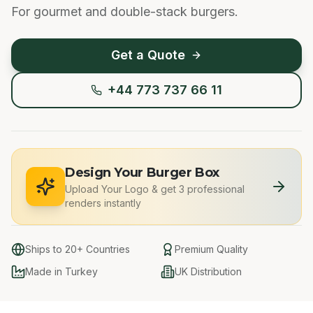
For gourmet and double-stack burgers.
Get a Quote
+44 773 737 66 11
Design Your Burger Box
Upload Your Logo
&
get 3 professional
renders instantly
Ships to 20+ Countries
Premium Quality
Made in Turkey
UK Distribution