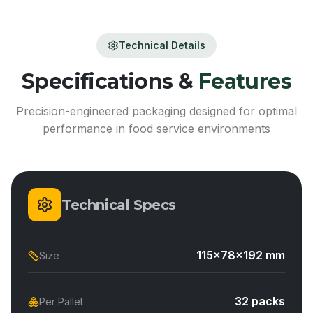
Technical Details
Specifications &
Features
Precision-engineered packaging designed for optimal
performance in food service environments
Technical Specs
115x78x192 mm
Size
32 packs
Per Pallet