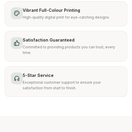
Vibrant Full-Colour Printing
High-quality digital print for eye-catching designs.
Satisfaction Guaranteed
Committed to providing products you can trust, every
time.
5-Star Service
Exceptional customer support to ensure your
satisfaction from start to finish.