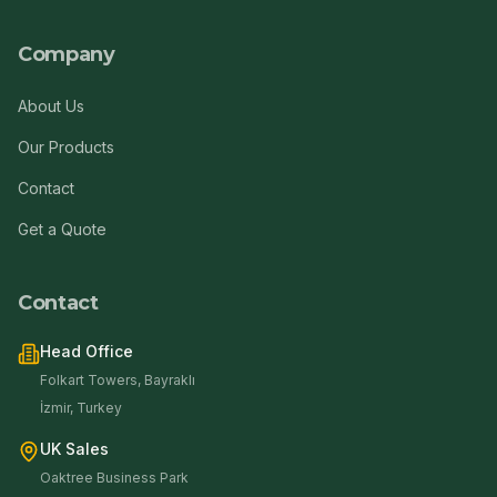
Company
About Us
Our Products
Contact
Get a Quote
Contact
Head Office
Folkart Towers, Bayraklı
İzmir, Turkey
UK Sales
Oaktree Business Park