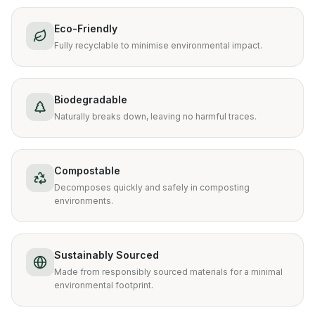
Eco-Friendly
Fully recyclable to minimise environmental impact.
Biodegradable
Naturally breaks down, leaving no harmful traces.
Compostable
Decomposes quickly and safely in composting
environments.
Sustainably Sourced
Made from responsibly sourced materials for a minimal
environmental footprint.