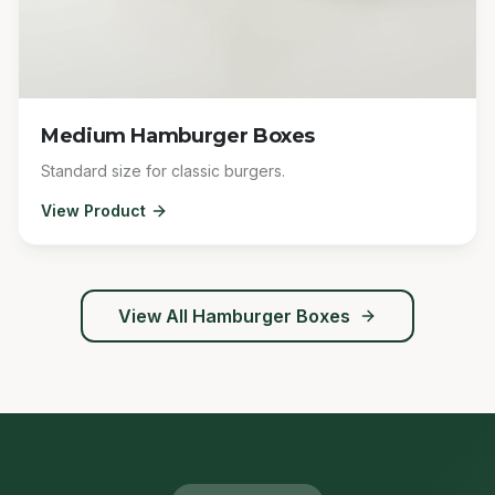
Medium Hamburger Boxes
Standard size for classic burgers.
View Product
View All
Hamburger Boxes