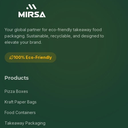
Your global partner for eco-friendly takeaway food
packaging. Sustainable, recyclable, and designed to
elevate your brand.
100% Eco-Friendly
Products
Pizza Boxes
Kraft Paper Bags
Food Containers
Takeaway Packaging