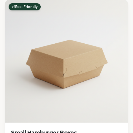
Eco-Friendly
Small Hamburger Boxes