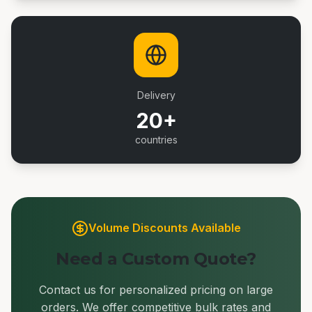
Delivery
20+
countries
Volume Discounts Available
Need a Custom Quote?
Contact us for personalized pricing on large
orders. We offer competitive bulk rates and