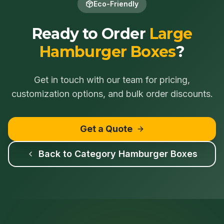
Eco-Friendly
Ready to Order
Large
Hamburger Boxes
?
Get in touch with our team for pricing,
customization options, and bulk order discounts.
Get a Quote
Back to Category
Hamburger Boxes