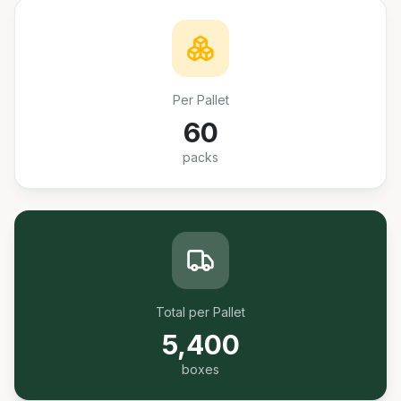
Per Pallet
60
packs
Total per Pallet
5,400
boxes