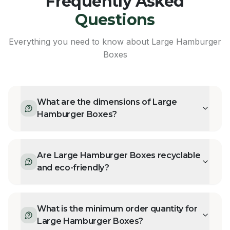
Frequently Asked
Questions
Everything you need to know about
Large Hamburger
Boxes
What are the dimensions of Large
Hamburger Boxes?
Are Large Hamburger Boxes recyclable
and eco-friendly?
What is the minimum order quantity for
Large Hamburger Boxes?