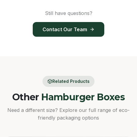
Still have questions?
Contact Our Team
Related Products
Other
Hamburger Boxes
Need a different size? Explore our full range of eco-
friendly packaging options