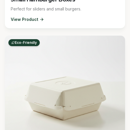
Perfect for sliders and small burgers.
View Product
Eco-Friendly