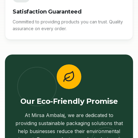
Satisfaction Guaranteed
Committed to providing products you can trust. Quality
assurance on every order.
Our Eco-Friendly Promise
At Mirsa Ambalaj, we are dedicated to
providing sustainable packaging solutions that
help businesses reduce their environmental