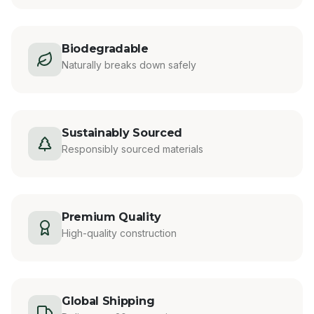
Biodegradable
Naturally breaks down safely
Sustainably Sourced
Responsibly sourced materials
Premium Quality
High-quality construction
Global Shipping