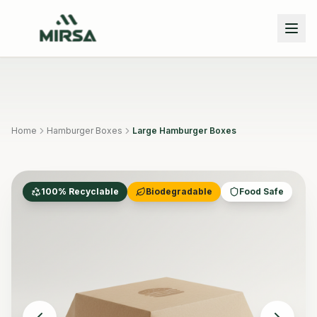
Skip to main content
Home
Hamburger Boxes
Large Hamburger Boxes
100% Recyclable
Biodegradable
Food Safe