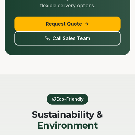
flexible delivery options.
Request Quote
Call Sales Team
Eco-Friendly
Sustainability &
Environment