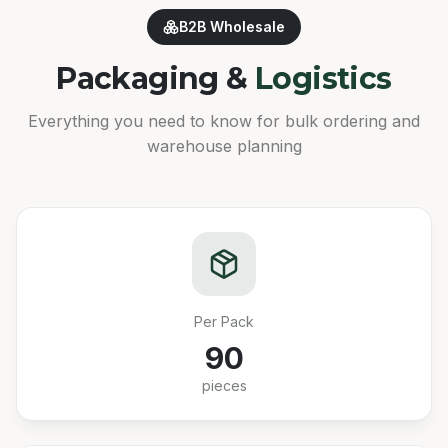
B2B Wholesale
Packaging &
Logistics
Everything you need to know for bulk ordering and
warehouse planning
Per Pack
90
pieces