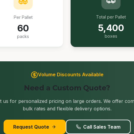
Total per Pallet
Per Pallet
5,400
60
boxes
packs
Volume Discounts Available
Need a Custom Quote?
 us for personalized pricing on large orders. We offer com
bulk rates and flexible delivery options.
Request Quote
Call Sales Team