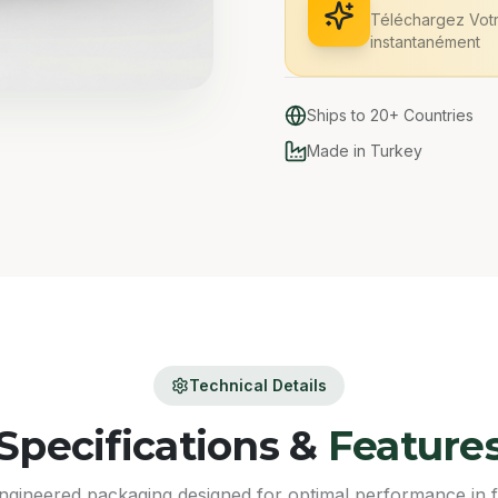
Téléchargez Vot
instantanément
Ships to 20+ Countries
Made in Turkey
Technical Details
Specifications &
Feature
ngineered packaging designed for optimal performance in 