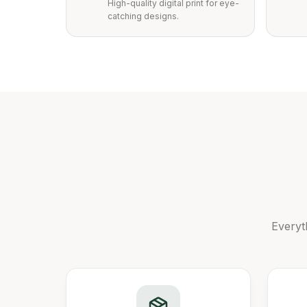
High-quality digital print for eye-
catching designs.
Everyt