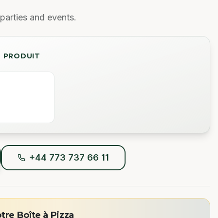
parties and events.
U PRODUIT
+44 773 737 66 11
re Boîte à Pizza