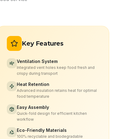
Key Features
Ventilation System
Integrated vent holes keep food fresh and
crispy during transport
Heat Retention
Advanced insulation retains heat for optimal
food temperature
Easy Assembly
Quick-fold design for efficient kitchen
workflow
Eco-Friendly Materials
100% recyclable and biodegradable