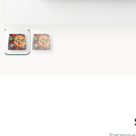
Precision-e