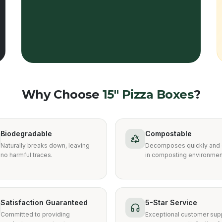
Why Choose
15″ Pizza Boxes
?
Biodegradable
Compostable
Naturally breaks down, leaving
Decomposes quickly and 
no harmful traces.
in composting environmen
Satisfaction Guaranteed
5-Star Service
Committed to providing
Exceptional customer supp