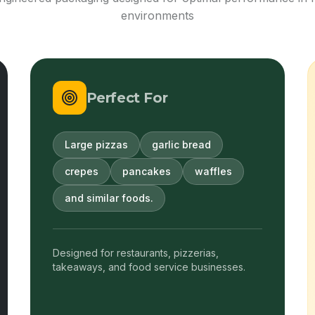
environments
Perfect For
Large pizzas
garlic bread
crepes
pancakes
waffles
and similar foods.
Designed for restaurants, pizzerias,
takeaways, and food service businesses.