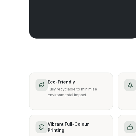
Eco-Friendly
Fully recyclable to minimise
environmental impact.
Vibrant Full-Colour
Printing