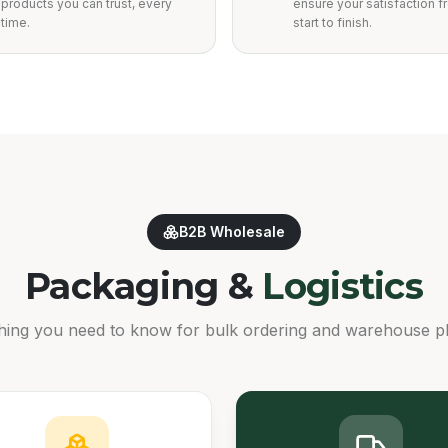
products you can trust, every
ensure your satisfaction 
time.
start to finish.
B2B Wholesale
Packaging &
Logistics
hing you need to know for bulk ordering and warehouse p