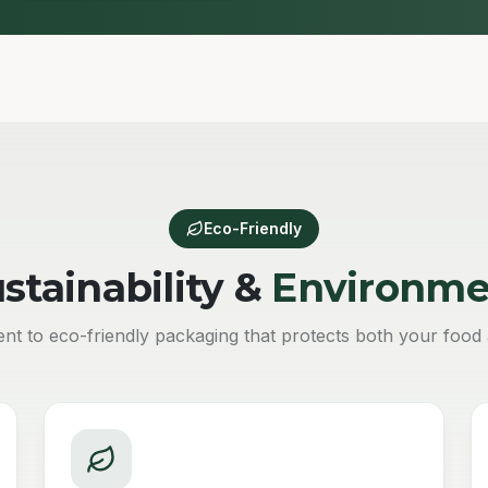
Eco-Friendly
stainability &
Environme
t to eco-friendly packaging that protects both your food 