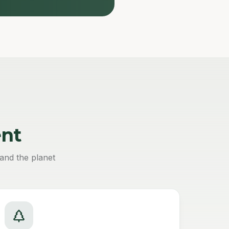
nt
and the planet