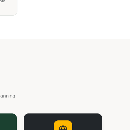
from
lanning