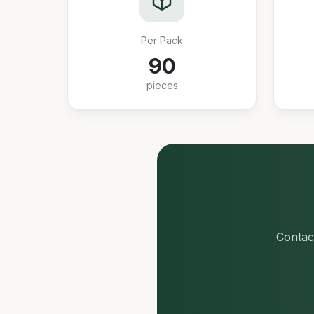
Per Pack
90
pieces
Contact