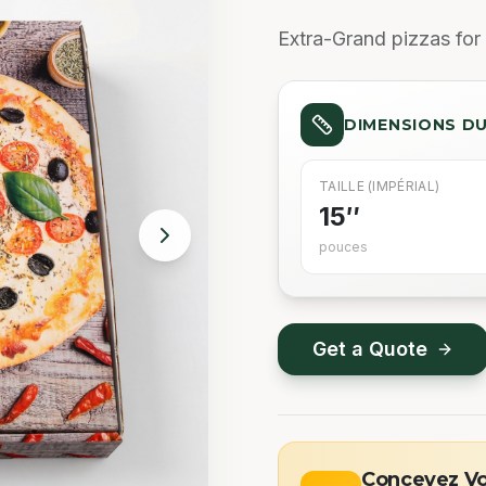
Extra-Grand pizzas for 
DIMENSIONS D
TAILLE (IMPÉRIAL)
15″
pouces
Get a Quote
Concevez Vot