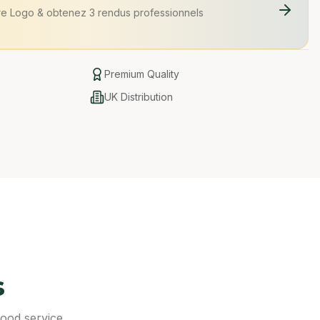
re Logo
&
obtenez 3 rendus professionnels
Premium Quality
UK Distribution
s
food service