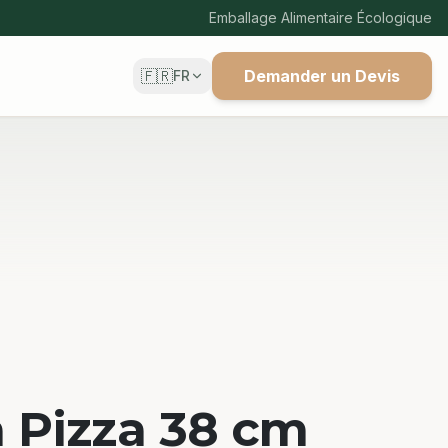
Emballage Alimentaire Écologique
🇫🇷
Demander un Devis
FR
à Pizza 38 cm