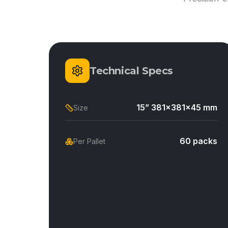
Technical Specs
15” 381x381x45 mm
Size
60 packs
Per Pallet