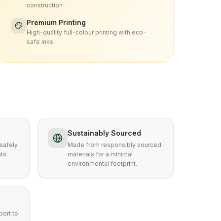
construction
Premium Printing
High-quality full-colour printing with eco-
safe inks
Sustainably Sourced
safely
Made from responsibly sourced
ts.
materials for a minimal
environmental footprint.
ort to