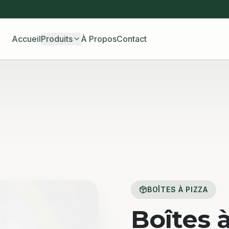
Accueil
Produits
À Propos
Contact
BOÎTES À PIZZA
Boîtes 