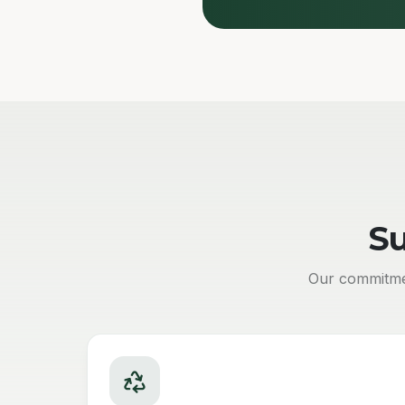
Su
Our commitmen