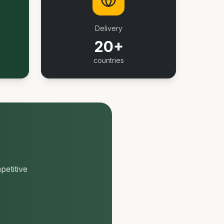
Delivery
20+
countries
petitive