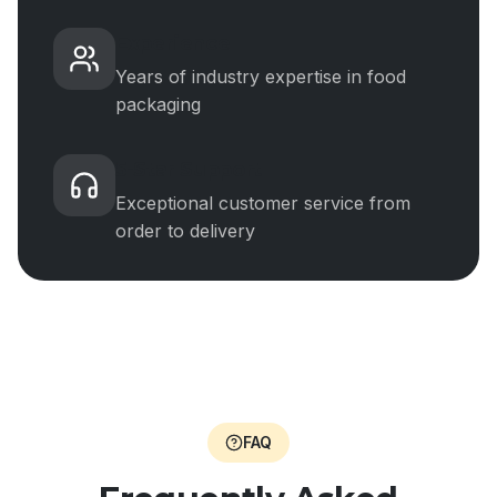
Experience
Years of industry expertise in food
packaging
5-Star Support
Exceptional customer service from
order to delivery
FAQ