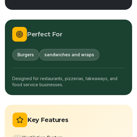
Perfect For
Burgers
sandwiches and wraps
Designed for restaurants, pizzerias, takeaways, and
food service businesses.
Key Features