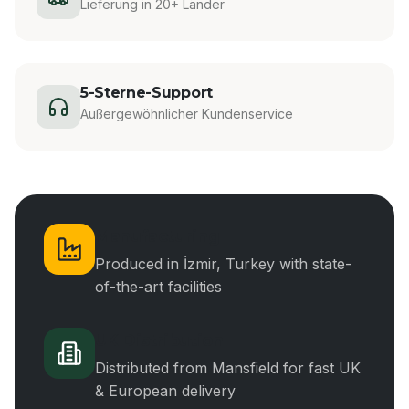
Lieferung in 20+ Länder
5-Sterne-Support
Außergewöhnlicher Kundenservice
Manufacturing
Produced in İzmir, Turkey with state-
of-the-art facilities
UK Distribution
Distributed from Mansfield for fast UK
& European delivery