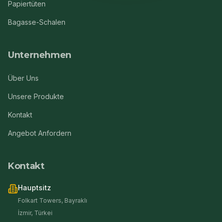
Papiertüten
Bagasse-Schalen
Unternehmen
Über Uns
Unsere Produkte
Kontakt
Angebot Anfordern
Kontakt
Hauptsitz
Folkart Towers, Bayraklı
İzmir, Türkei