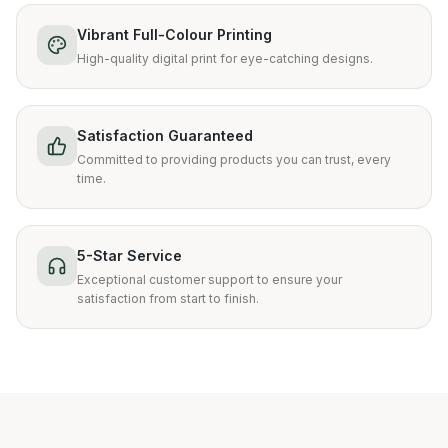
Vibrant Full-Colour Printing
High-quality digital print for eye-catching designs.
Satisfaction Guaranteed
Committed to providing products you can trust, every
time.
5-Star Service
Exceptional customer support to ensure your
satisfaction from start to finish.