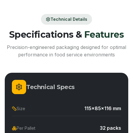
Technical Details
Specifications &
Features
Precision-engineered packaging designed for optimal
performance in food service environments
Technical Specs
115x85x116 mm
Size
32 packs
Per Pallet