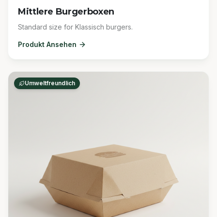
Mittlere Burgerboxen
Standard size for Klassisch burgers.
Produkt Ansehen
Umweltfreundlich