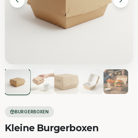
BURGERBOXEN
Kleine Burgerboxen