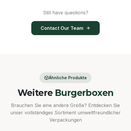
Still have questions?
Contact Our Team
Ähnliche Produkte
Weitere
Burgerboxen
Brauchen Sie eine andere Größe? Entdecken Sie
unser vollständiges Sortiment umweltfreundlicher
Verpackungen