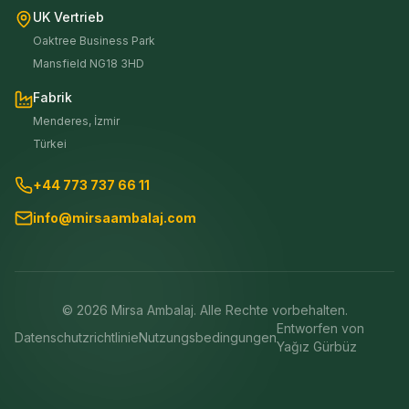
UK Vertrieb
Oaktree Business Park
Mansfield NG18 3HD
Fabrik
Menderes, İzmir
Türkei
+44 773 737 66 11
info@mirsaambalaj.com
©
2026
Mirsa Ambalaj. Alle Rechte vorbehalten.
Entworfen von
Datenschutzrichtlinie
Nutzungsbedingungen
Yağız Gürbüz