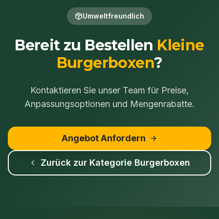
Umweltfreundlich
Bereit zu Bestellen
Kleine
Burgerboxen
?
Kontaktieren Sie unser Team für Preise,
Anpassungsoptionen und Mengenrabatte.
Angebot Anfordern
Zurück zur Kategorie
Burgerboxen