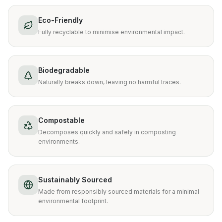
Eco-Friendly
Fully recyclable to minimise environmental impact.
Biodegradable
Naturally breaks down, leaving no harmful traces.
Compostable
Decomposes quickly and safely in composting
environments.
Sustainably Sourced
Made from responsibly sourced materials for a minimal
environmental footprint.