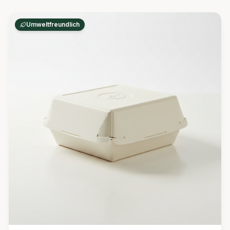
Umweltfreundlich