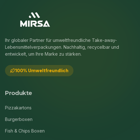
Ihr globaler Partner für umweltfreundliche Take-away-
Lebensmittelverpackungen. Nachhaltig, recycelbar und
entwickelt, um Ihre Marke zu stärken.
100% Umweltfreundlich
Produkte
Pizzakartons
Burgerboxen
Fish & Chips Boxen