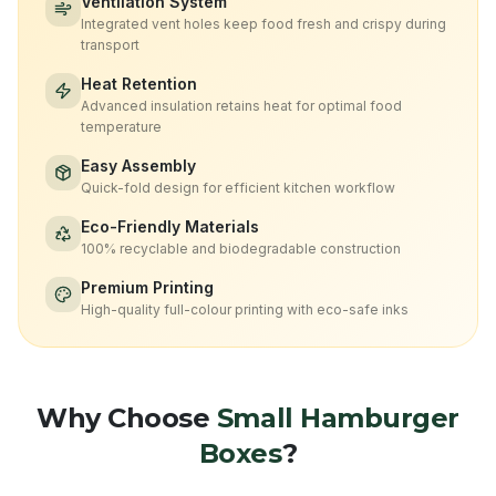
Ventilation System
Integrated vent holes keep food fresh and crispy during
transport
Heat Retention
Advanced insulation retains heat for optimal food
temperature
Easy Assembly
Quick-fold design for efficient kitchen workflow
Eco-Friendly Materials
100% recyclable and biodegradable construction
Premium Printing
High-quality full-colour printing with eco-safe inks
Why Choose
Small Hamburger
Boxes
?