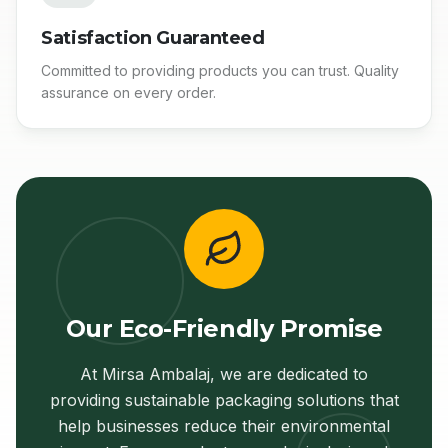
Satisfaction Guaranteed
Committed to providing products you can trust. Quality
assurance on every order.
Our Eco-Friendly Promise
At Mirsa Ambalaj, we are dedicated to
providing sustainable packaging solutions that
help businesses reduce their environmental