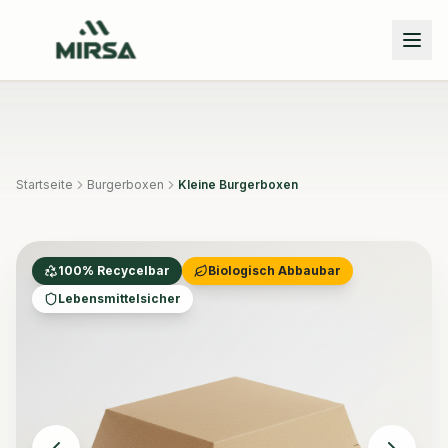
Skip to main content
Startseite
Burgerboxen
Kleine Burgerboxen
100% Recycelbar
Biologisch Abbaubar
Lebensmittelsicher