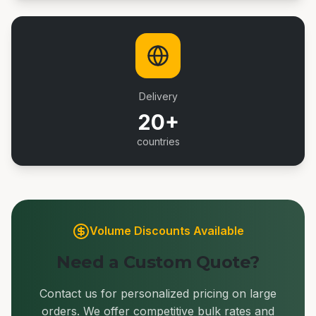
Delivery
20+
countries
Volume Discounts Available
Need a Custom Quote?
Contact us for personalized pricing on large
orders. We offer competitive bulk rates and