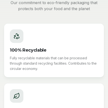
Our commitment to eco-friendly packaging that
protects both your food and the planet
100% Recyclable
Fully recyclable materials that can be processed
through standard recycling facilities. Contributes to the
circular economy.