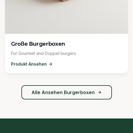
Große Burgerboxen
For Gourmet and Doppel burgers.
Produkt Ansehen
Alle Ansehen
Burgerboxen