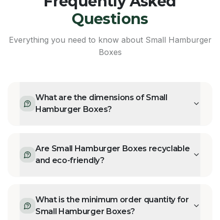
Frequently Asked
Questions
Everything you need to know about
Small Hamburger
Boxes
What are the dimensions of Small
Hamburger Boxes?
Are Small Hamburger Boxes recyclable
and eco-friendly?
What is the minimum order quantity for
Small Hamburger Boxes?