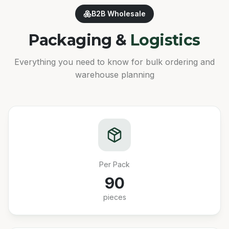
B2B Wholesale
Packaging &
Logistics
Everything you need to know for bulk ordering and
warehouse planning
Per Pack
90
pieces