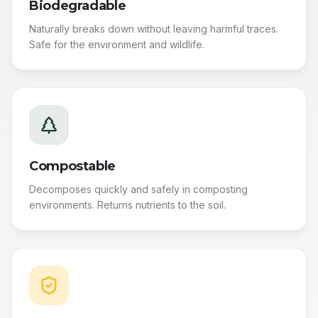
Biodegradable
Naturally breaks down without leaving harmful traces.
Safe for the environment and wildlife.
Compostable
Decomposes quickly and safely in composting
environments. Returns nutrients to the soil.