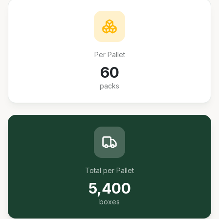
Per Pallet
60
packs
Total per Pallet
5,400
boxes