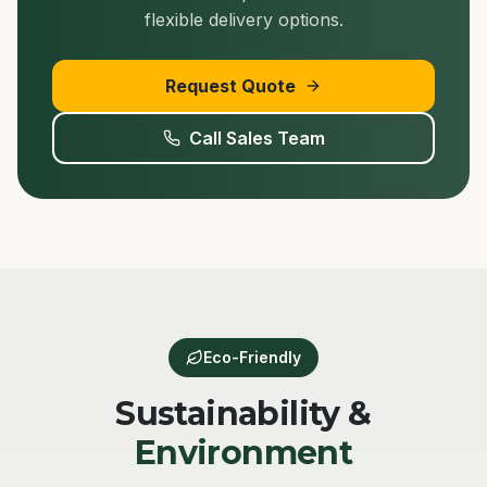
flexible delivery options.
Request Quote
Call Sales Team
Eco-Friendly
Sustainability &
Environment