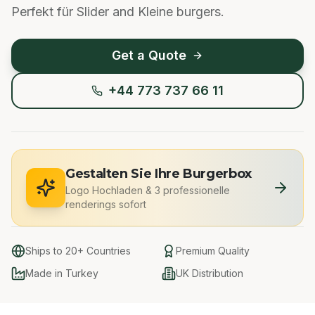
Perfekt für Slider and Kleine burgers.
Get a Quote
+44 773 737 66 11
Gestalten Sie Ihre Burgerbox
Logo Hochladen
&
3 professionelle
renderings sofort
Ships to 20+ Countries
Premium Quality
Made in Turkey
UK Distribution