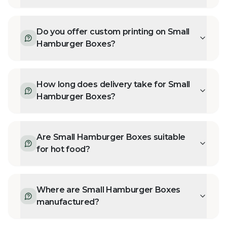
Do you offer custom printing on Small
Hamburger Boxes?
How long does delivery take for Small
Hamburger Boxes?
Are Small Hamburger Boxes suitable
for hot food?
Where are Small Hamburger Boxes
manufactured?