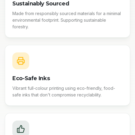
Sustainably Sourced
Made from responsibly sourced materials for a minimal
environmental footprint. Supporting sustainable
forestry.
Eco-Safe Inks
Vibrant full-colour printing using eco-friendly, food-
safe inks that don't compromise recyclability.