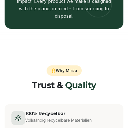
impact. Every product we make is designed
with the planet in mind - from sourcing to
disposal.
Why Mirsa
Trust &
Quality
100% Recycelbar
Vollständig recycelbare Materialien