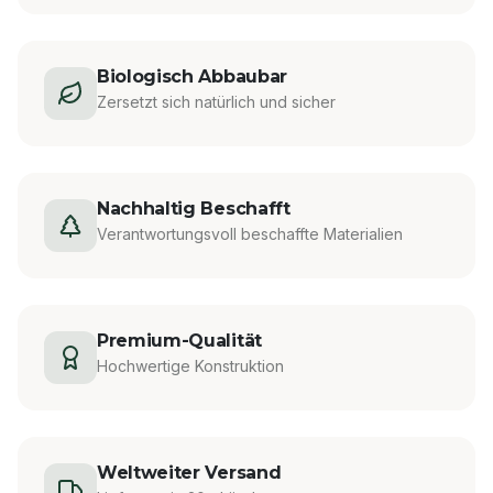
Biologisch Abbaubar
Zersetzt sich natürlich und sicher
Nachhaltig Beschafft
Verantwortungsvoll beschaffte Materialien
Premium-Qualität
Hochwertige Konstruktion
Weltweiter Versand