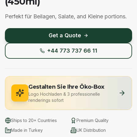
(450ml)
Perfekt für Beilagen, Salate, and Kleine portions.
Get a Quote
+44 773 737 66 11
Gestalten Sie Ihre Öko-Box
Logo Hochladen
&
3 professionelle
renderings sofort
Ships to 20+ Countries
Premium Quality
Made in Turkey
UK Distribution