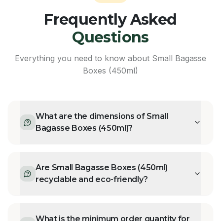
Frequently Asked
Questions
Everything you need to know about
Small Bagasse
Boxes (450ml)
What are the dimensions of Small
Bagasse Boxes (450ml)?
Are Small Bagasse Boxes (450ml)
recyclable and eco-friendly?
What is the minimum order quantity for