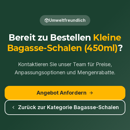
Umweltfreundlich
Bereit zu Bestellen
Kleine
Bagasse-Schalen (450ml)
?
Kontaktieren Sie unser Team für Preise,
Anpassungsoptionen und Mengenrabatte.
Angebot Anfordern
Zurück zur Kategorie
Bagasse-Schalen