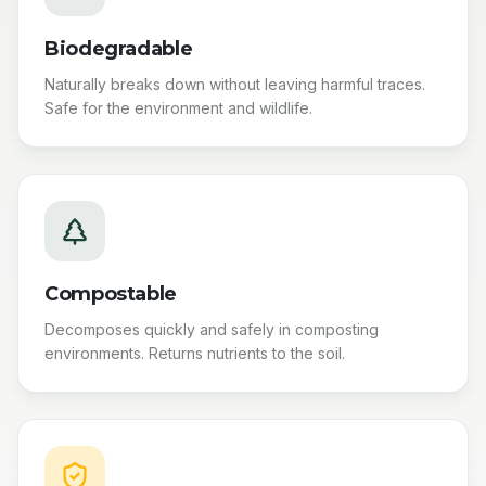
Biodegradable
Naturally breaks down without leaving harmful traces.
Safe for the environment and wildlife.
Compostable
Decomposes quickly and safely in composting
environments. Returns nutrients to the soil.