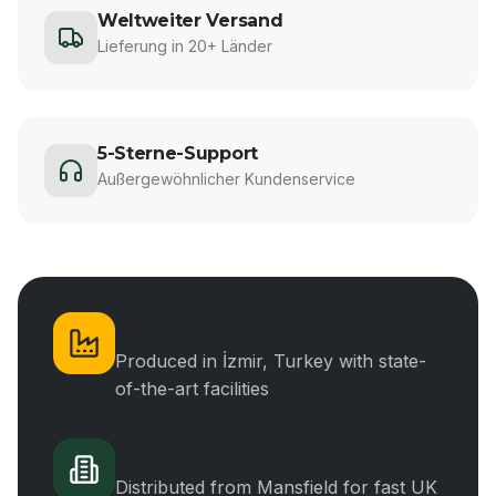
Weltweiter Versand
Lieferung in 20+ Länder
5-Sterne-Support
Außergewöhnlicher Kundenservice
Manufacturing
Produced in İzmir, Turkey with state-
of-the-art facilities
UK Distribution
Distributed from Mansfield for fast UK