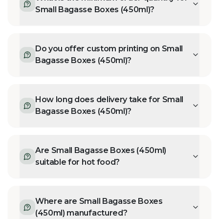
Small Bagasse Boxes (450ml)?
Do you offer custom printing on Small
Bagasse Boxes (450ml)?
How long does delivery take for Small
Bagasse Boxes (450ml)?
Are Small Bagasse Boxes (450ml)
suitable for hot food?
Where are Small Bagasse Boxes
(450ml) manufactured?