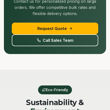
Contact us for personalized pricing on large
orders. We offer competitive bulk rates and
flexible delivery options.
Request Quote
Call Sales Team
Eco-Friendly
Sustainability &