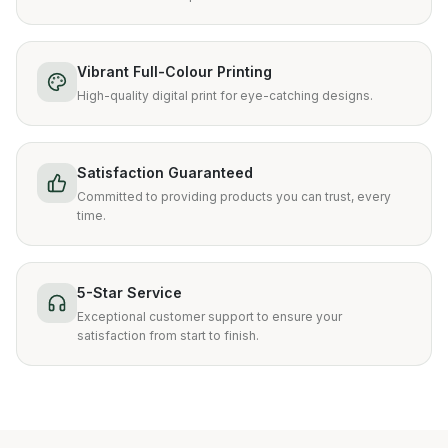
Vibrant Full-Colour Printing
High-quality digital print for eye-catching designs.
Satisfaction Guaranteed
Committed to providing products you can trust, every
time.
5-Star Service
Exceptional customer support to ensure your
satisfaction from start to finish.