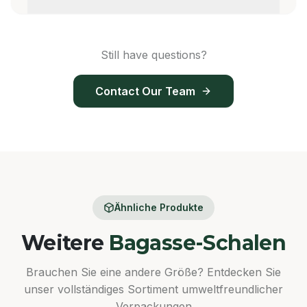
Still have questions?
Contact Our Team
Ähnliche Produkte
Weitere
Bagasse-Schalen
Brauchen Sie eine andere Größe? Entdecken Sie
unser vollständiges Sortiment umweltfreundlicher
Verpackungen