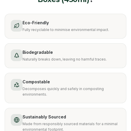
Eco-Friendly
Fully recyclable to minimise environmental impact.
Biodegradable
Naturally breaks down, leaving no harmful traces.
Compostable
Decomposes quickly and safely in composting
environments.
Sustainably Sourced
Made from responsibly sourced materials for a minimal
environmental footprint.