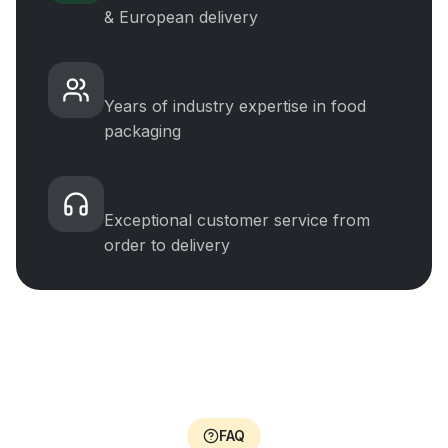
& European delivery
Experience
Years of industry expertise in food
packaging
5-Star Support
Exceptional customer service from
order to delivery
FAQ