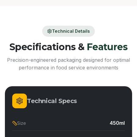
Technical Details
Specifications &
Features
Precision-engineered packaging designed for optimal
performance in food service environments
Technical Specs
450ml
Size