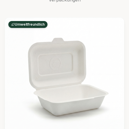
Umweltfreundlich