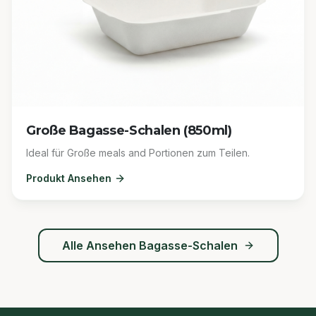
Große Bagasse-Schalen (850ml)
Ideal für Große meals and Portionen zum Teilen.
Produkt Ansehen
Alle Ansehen
Bagasse-Schalen