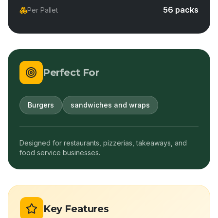
56 packs
Per Pallet
Perfect For
Burgers
sandwiches and wraps
Designed for restaurants, pizzerias, takeaways, and
food service businesses.
Key Features