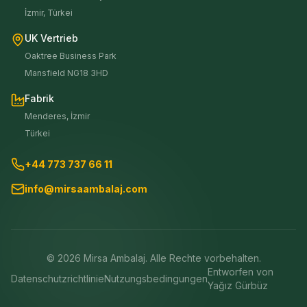
İzmir, Türkei
UK Vertrieb
Oaktree Business Park
Mansfield NG18 3HD
Fabrik
Menderes, İzmir
Türkei
+44 773 737 66 11
info@mirsaambalaj.com
©
2026
Mirsa Ambalaj. Alle Rechte vorbehalten.
Entworfen von
Datenschutzrichtlinie
Nutzungsbedingungen
Yağız Gürbüz