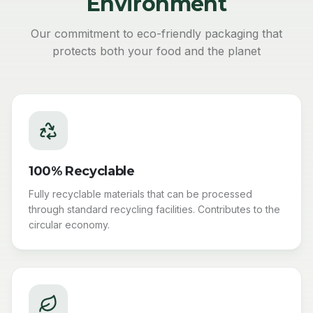
Environment
Our commitment to eco-friendly packaging that
protects both your food and the planet
100% Recyclable
Fully recyclable materials that can be processed
through standard recycling facilities. Contributes to the
circular economy.