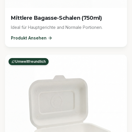
Mittlere Bagasse-Schalen (750ml)
Ideal für Hauptgerichte and Normale Portionen.
Produkt Ansehen
Umweltfreundlich