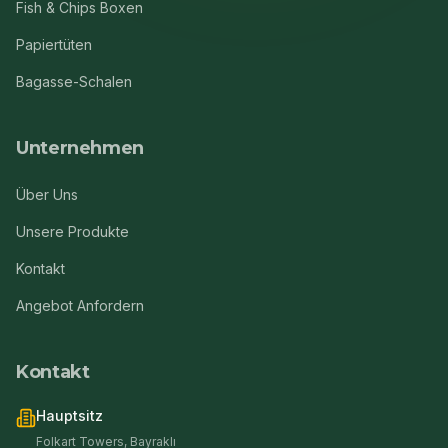
Fish & Chips Boxen
Papiertüten
Bagasse-Schalen
Unternehmen
Über Uns
Unsere Produkte
Kontakt
Angebot Anfordern
Kontakt
Hauptsitz
Folkart Towers, Bayraklı