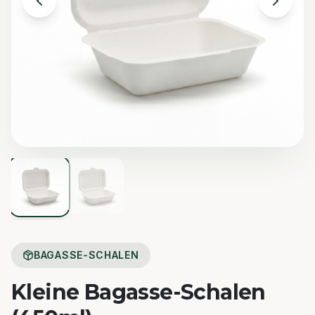
BAGASSE-SCHALEN
Kleine Bagasse-Schalen