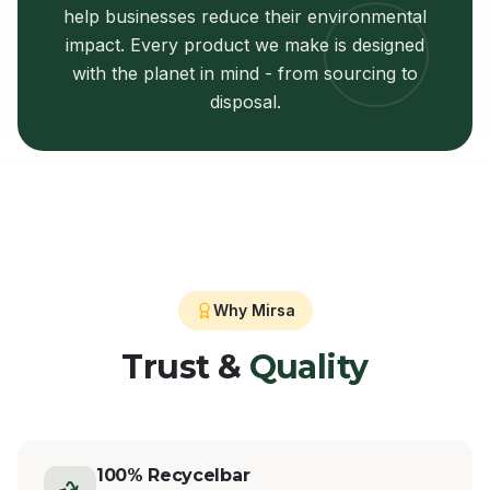
help businesses reduce their environmental
impact. Every product we make is designed
with the planet in mind - from sourcing to
disposal.
Why Mirsa
Trust &
Quality
100% Recycelbar