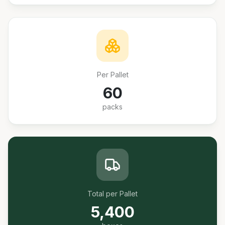
Per Pallet
60
packs
Total per Pallet
5,400