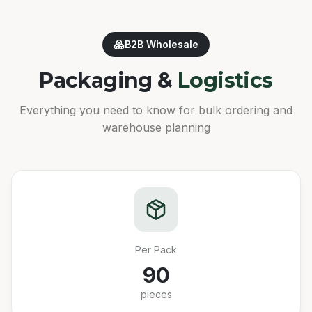
B2B Wholesale
Packaging &
Logistics
Everything you need to know for bulk ordering and
warehouse planning
Per Pack
90
pieces