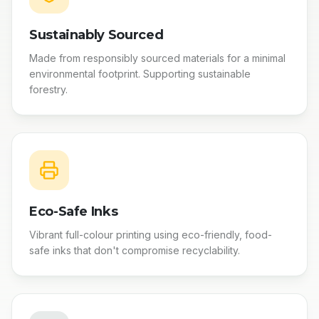
Sustainably Sourced
Made from responsibly sourced materials for a minimal
environmental footprint. Supporting sustainable
forestry.
Eco-Safe Inks
Vibrant full-colour printing using eco-friendly, food-
safe inks that don't compromise recyclability.