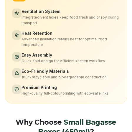
Ventilation System
Integrated vent holes keep food fresh and crispy during
transport
Heat Retention
Advanced insulation retains heat for optimal food
temperature
Easy Assembly
Quick-fold design for efficient kitchen workflow
Eco-Friendly Materials
100% recyclable and biodegradable construction
Premium Printing
High-quality full-colour printing with eco-safe inks
Why Choose
Small Bagasse
Boxes (450ml)
?