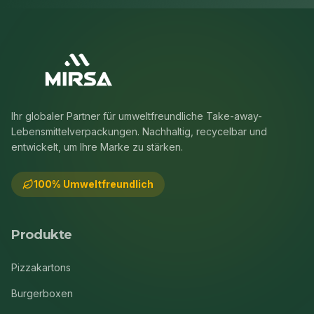
Ihr globaler Partner für umweltfreundliche Take-away-
Lebensmittelverpackungen. Nachhaltig, recycelbar und
entwickelt, um Ihre Marke zu stärken.
100% Umweltfreundlich
Produkte
Pizzakartons
Burgerboxen