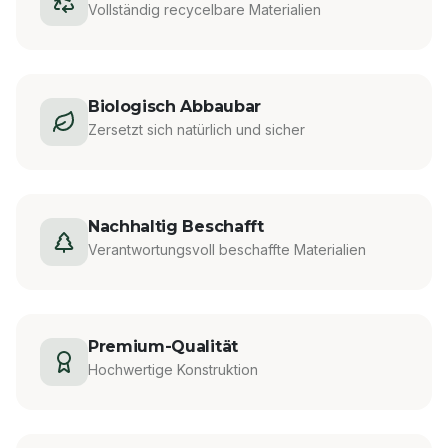
Vollständig recycelbare Materialien
Biologisch Abbaubar
Zersetzt sich natürlich und sicher
Nachhaltig Beschafft
Verantwortungsvoll beschaffte Materialien
Premium-Qualität
Hochwertige Konstruktion