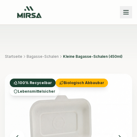
Skip to main content
Startseite
Bagasse-Schalen
Kleine Bagasse-Schalen (450ml)
100% Recycelbar
Biologisch Abbaubar
Lebensmittelsicher