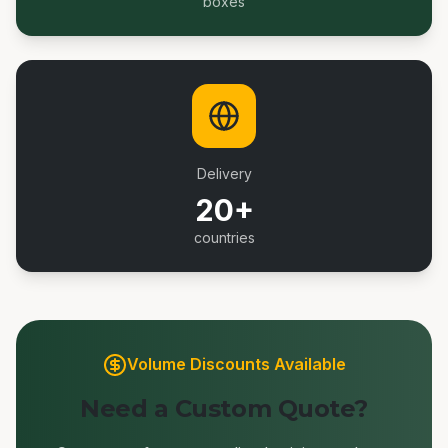
boxes
Delivery
20+
countries
Volume Discounts Available
Need a Custom Quote?