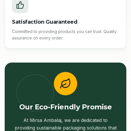
Satisfaction Guaranteed
Committed to providing products you can trust. Quality
assurance on every order.
Our Eco-Friendly Promise
At Mirsa Ambalaj, we are dedicated to
providing sustainable packaging solutions that