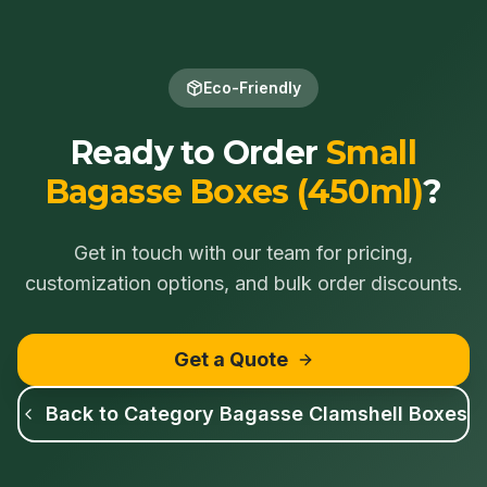
Eco-Friendly
Ready to Order
Small
Bagasse Boxes (450ml)
?
Get in touch with our team for pricing,
customization options, and bulk order discounts.
Get a Quote
Back to Category
Bagasse Clamshell Boxes