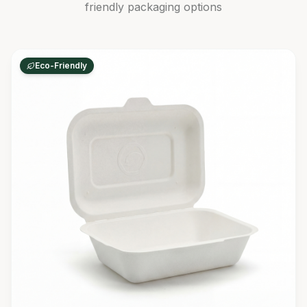
friendly packaging options
Eco-Friendly