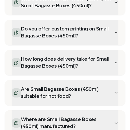
Small Bagasse Boxes (450ml)?
Do you offer custom printing on Small
Bagasse Boxes (450ml)?
How long does delivery take for Small
Bagasse Boxes (450ml)?
Are Small Bagasse Boxes (450ml)
suitable for hot food?
Where are Small Bagasse Boxes
(450ml) manufactured?