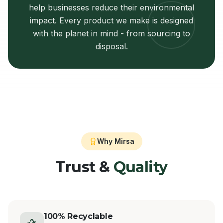
help businesses reduce their environmental
impact. Every product we make is designed
with the planet in mind - from sourcing to
disposal.
Why Mirsa
Trust &
Quality
100% Recyclable