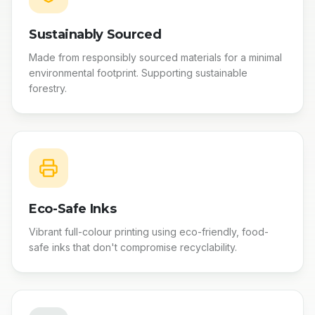
Sustainably Sourced
Made from responsibly sourced materials for a minimal
environmental footprint. Supporting sustainable
forestry.
Eco-Safe Inks
Vibrant full-colour printing using eco-friendly, food-
safe inks that don't compromise recyclability.