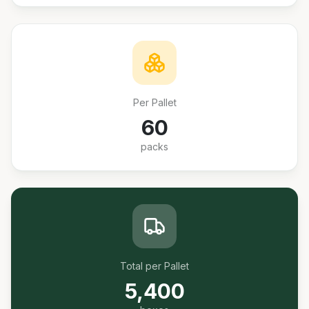
Per Pallet
60
packs
Total per Pallet
5,400