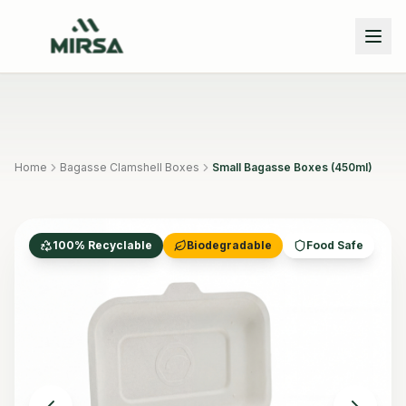
Skip to main content
Home
Bagasse Clamshell Boxes
Small Bagasse Boxes (450ml)
100% Recyclable
Biodegradable
Food Safe