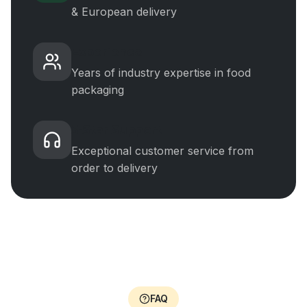
& European delivery
Experience
Years of industry expertise in food
packaging
5-Star Support
Exceptional customer service from
order to delivery
FAQ