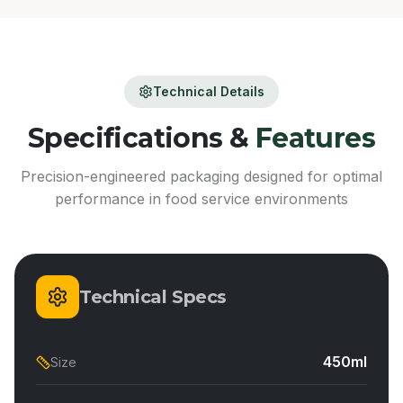
Technical Details
Specifications &
Features
Precision-engineered packaging designed for optimal
performance in food service environments
Technical Specs
450ml
Size