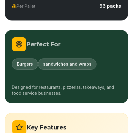
56 packs
Per Pallet
Perfect For
Burgers
sandwiches and wraps
Designed for restaurants, pizzerias, takeaways, and
food service businesses.
Key Features