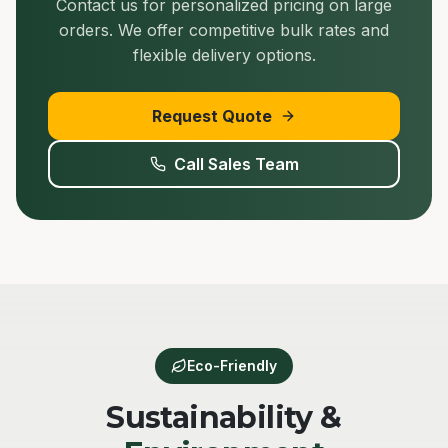
Contact us for personalized pricing on large
orders. We offer competitive bulk rates and
flexible delivery options.
Request Quote
Call Sales Team
Eco-Friendly
Sustainability &