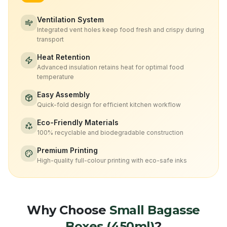
Ventilation System
Integrated vent holes keep food fresh and crispy during
transport
Heat Retention
Advanced insulation retains heat for optimal food
temperature
Easy Assembly
Quick-fold design for efficient kitchen workflow
Eco-Friendly Materials
100% recyclable and biodegradable construction
Premium Printing
High-quality full-colour printing with eco-safe inks
Why Choose
Small Bagasse
Boxes (450ml)
?