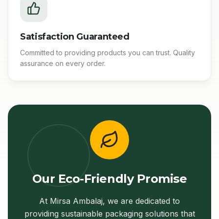
Satisfaction Guaranteed
Committed to providing products you can trust. Quality
assurance on every order.
Our Eco-Friendly Promise
At Mirsa Ambalaj, we are dedicated to
providing sustainable packaging solutions that