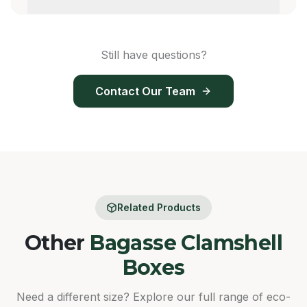
Still have questions?
Contact Our Team
Related Products
Other
Bagasse Clamshell
Boxes
Need a different size? Explore our full range of eco-