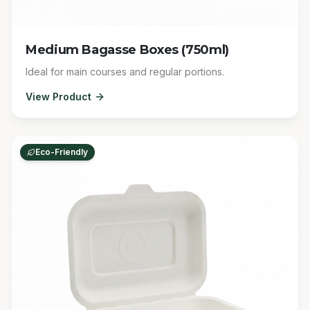
Medium Bagasse Boxes (750ml)
Ideal for main courses and regular portions.
View Product
Eco-Friendly