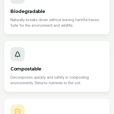
Biodegradable
Naturally breaks down without leaving harmful traces.
Safe for the environment and wildlife.
Compostable
Decomposes quickly and safely in composting
environments. Returns nutrients to the soil.