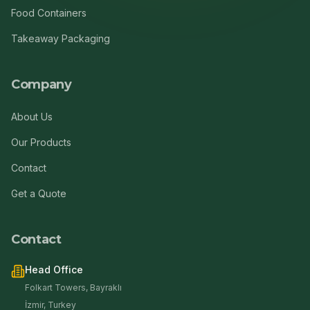
Food Containers
Takeaway Packaging
Company
About Us
Our Products
Contact
Get a Quote
Contact
Head Office
Folkart Towers, Bayraklı
İzmir, Turkey