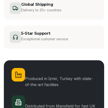
Global Shipping
Delivery to 20+ countries
5-Star Support
Exceptional customer service
Manufacturing
Produced in İzmir, Turkey with state-
of-the-art facilities
UK Distribution
Distributed from Mansfield for fast UK