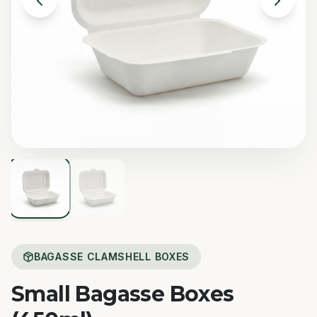
BAGASSE CLAMSHELL BOXES
Small Bagasse Boxes