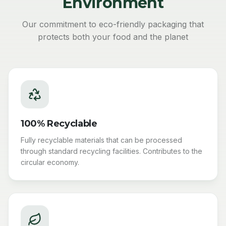
Environment
Our commitment to eco-friendly packaging that
protects both your food and the planet
100% Recyclable
Fully recyclable materials that can be processed
through standard recycling facilities. Contributes to the
circular economy.