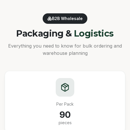
B2B Wholesale
Packaging &
Logistics
Everything you need to know for bulk ordering and
warehouse planning
Per Pack
90
pieces