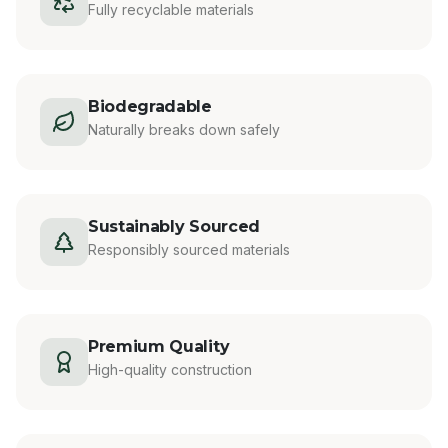
Fully recyclable materials
Biodegradable
Naturally breaks down safely
Sustainably Sourced
Responsibly sourced materials
Premium Quality
High-quality construction