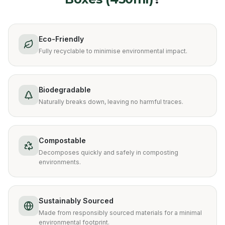
Eco-Friendly
Fully recyclable to minimise environmental impact.
Biodegradable
Naturally breaks down, leaving no harmful traces.
Compostable
Decomposes quickly and safely in composting
environments.
Sustainably Sourced
Made from responsibly sourced materials for a minimal
environmental footprint.