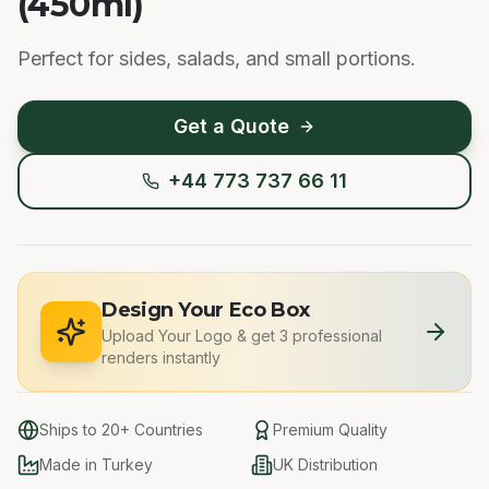
(450ml)
Perfect for sides, salads, and small portions.
Get a Quote
+44 773 737 66 11
Design Your Eco Box
Upload Your Logo
&
get 3 professional
renders instantly
Ships to 20+ Countries
Premium Quality
Made in Turkey
UK Distribution