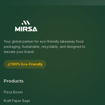
Your global partner for eco-friendly takeaway food
packaging. Sustainable, recyclable, and designed to
elevate your brand.
100% Eco-Friendly
Products
Pizza Boxes
Kraft Paper Bags