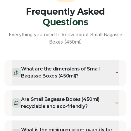
Frequently Asked
Questions
Everything you need to know about
Small Bagasse
Boxes (450ml)
What are the dimensions of Small
Bagasse Boxes (450ml)?
Are Small Bagasse Boxes (450ml)
recyclable and eco-friendly?
What is the minimum order quantity for