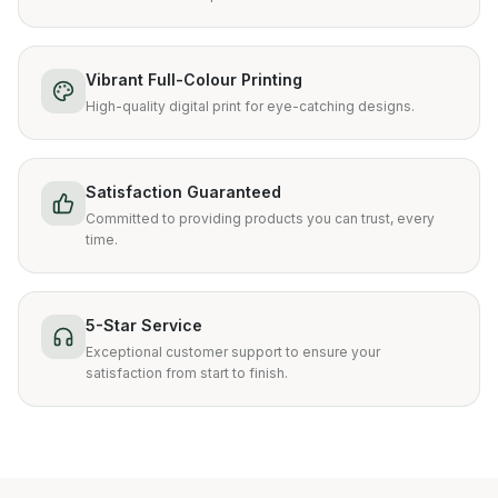
Vibrant Full-Colour Printing
High-quality digital print for eye-catching designs.
Satisfaction Guaranteed
Committed to providing products you can trust, every
time.
5-Star Service
Exceptional customer support to ensure your
satisfaction from start to finish.