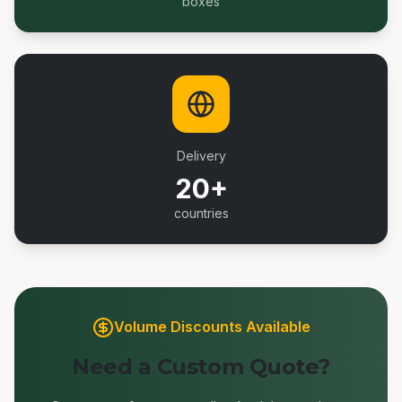
boxes
Delivery
20+
countries
Volume Discounts Available
Need a Custom Quote?