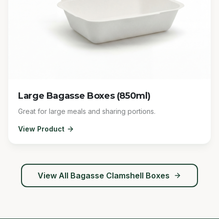
Large Bagasse Boxes (850ml)
Great for large meals and sharing portions.
View Product
View All
Bagasse Clamshell Boxes