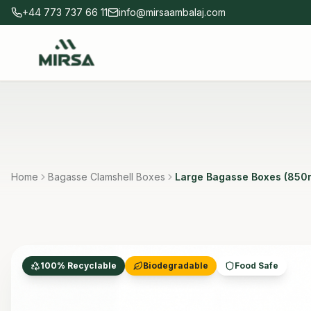
Skip to main content
+44 773 737 66 11
info@mirsaambalaj.com
Home
Bagasse Clamshell Boxes
Large Bagasse Boxes (850
100% Recyclable
Biodegradable
Food Safe