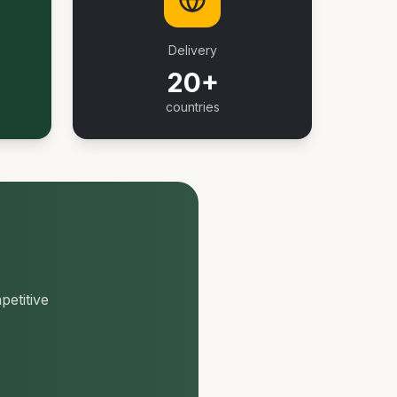
Delivery
20+
countries
petitive