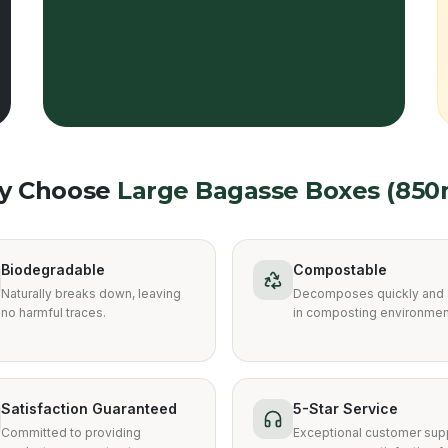
y Choose
Large Bagasse Boxes (850
Biodegradable
Compostable
Naturally breaks down, leaving
Decomposes quickly and 
no harmful traces.
in composting environmen
Satisfaction Guaranteed
5-Star Service
Committed to providing
Exceptional customer supp