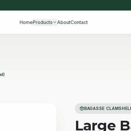
Home
Products
About
Contact
ml)
BAGASSE CLAMSHEL
Large 