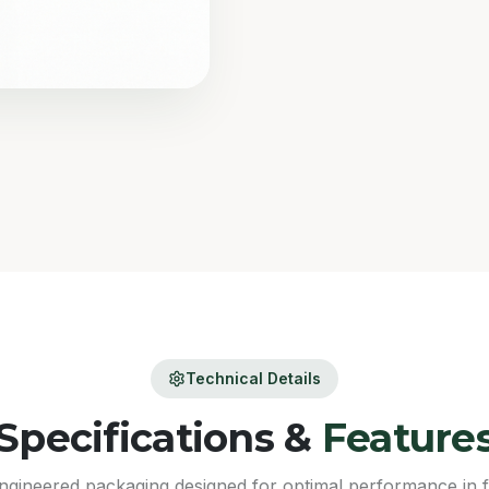
Technical Details
Specifications &
Feature
ngineered packaging designed for optimal performance in 