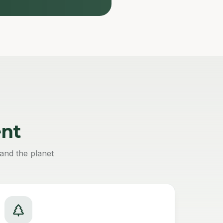
nt
and the planet