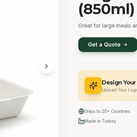
(850ml)
Great for large meals a
Get a Quote
Design Your
Upload Your Log
Ships to 20+ Countries
Made in Turkey