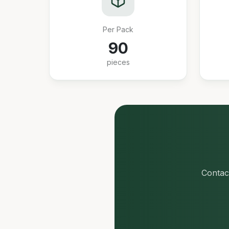
Per Pack
90
pieces
Contact