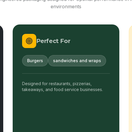
environments
Perfect For
Burgers
sandwiches and wraps
Designed for restaurants, pizzerias,
takeaways, and food service businesses.