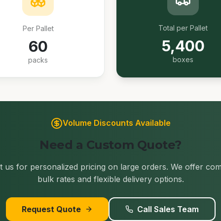
Total per Pallet
Per Pallet
5,400
60
boxes
packs
Volume Discounts Available
Need a Custom Quote?
 us for personalized pricing on large orders. We offer com
bulk rates and flexible delivery options.
Request Quote
Call Sales Team