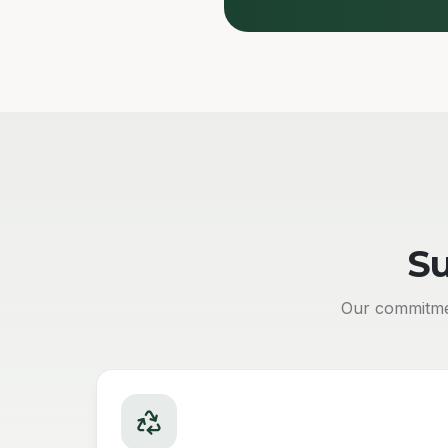
Su
Our commitmen