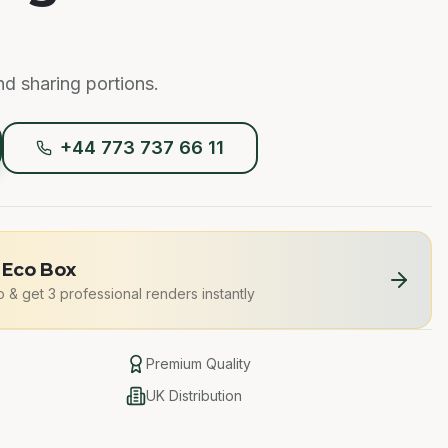
nd sharing portions.
+44 773 737 66 11
 Eco Box
o
&
get 3 professional renders instantly
Premium Quality
UK Distribution