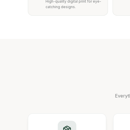
High-quality digital print for eye-
catching designs.
Everyt