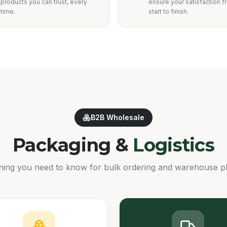
products you can trust, every
ensure your satisfaction 
time.
start to finish.
B2B Wholesale
Packaging &
Logistics
hing you need to know for bulk ordering and warehouse p