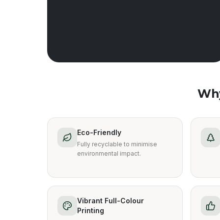
Wh
Eco-Friendly
Fully recyclable to minimise
environmental impact.
Vibrant Full-Colour
Printing