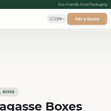
Eco-Friendly Food Packaging
🇬🇧
Get a Quote
EN
L BOXES
Bagasse Boxes