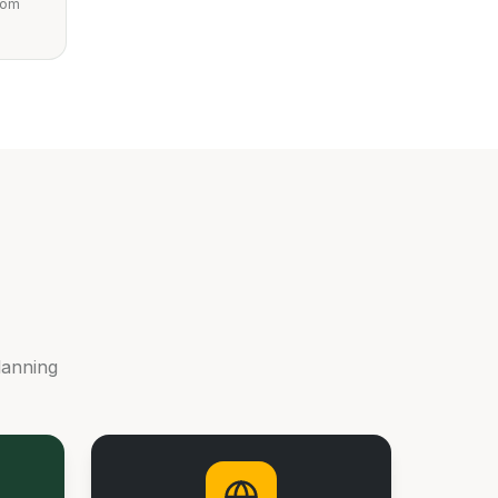
from
lanning