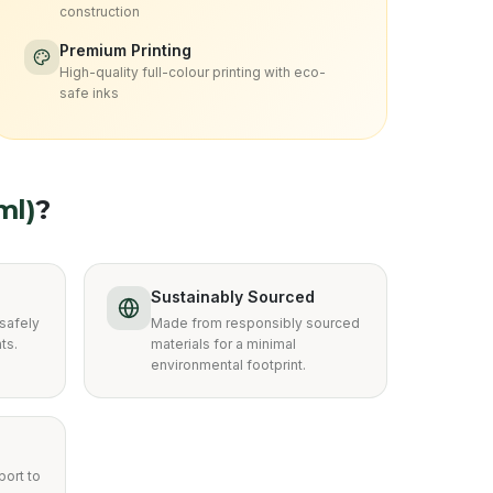
construction
Premium Printing
High-quality full-colour printing with eco-
safe inks
ml)
?
Sustainably Sourced
safely
Made from responsibly sourced
ts.
materials for a minimal
environmental footprint.
ort to