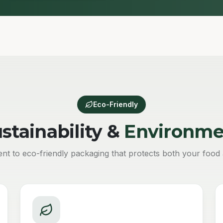
Eco-Friendly
stainability &
Environme
t to eco-friendly packaging that protects both your food 