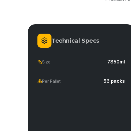
Technical Specs
7850ml
Size
56 packs
Per Pallet