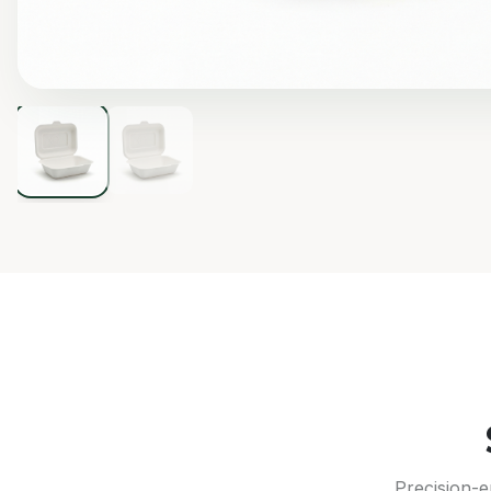
Precision-e