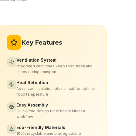
Key Features
Ventilation System
Integrated vent holes keep food fresh and
crispy during transport
Heat Retention
Advanced insulation retains heat for optimal
food temperature
Easy Assembly
Quick-fold design for efficient kitchen
workflow
Eco-Friendly Materials
100% recyclable and biodegradable